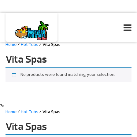
Home
/
Hot Tubs
/ Vita Spas
Vita Spas
No products were found matching your selection.
?>
Home
/
Hot Tubs
/ Vita Spas
Vita Spas