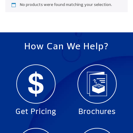
No products were found matching your selection.
How Can We Help?
Get Pricing
Brochures