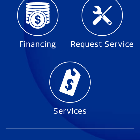
Financing
Request Service
Services