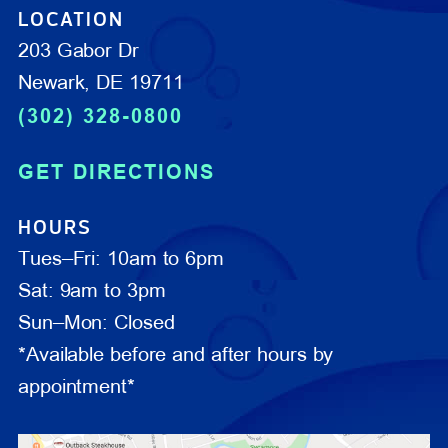
LOCATION
203 Gabor Dr
Newark, DE 19711
(302) 328-0800
GET DIRECTIONS
HOURS
Tues–Fri: 10am to 6pm
Sat: 9am to 3pm
Sun–Mon: Closed
*Available before and after hours by
appointment*