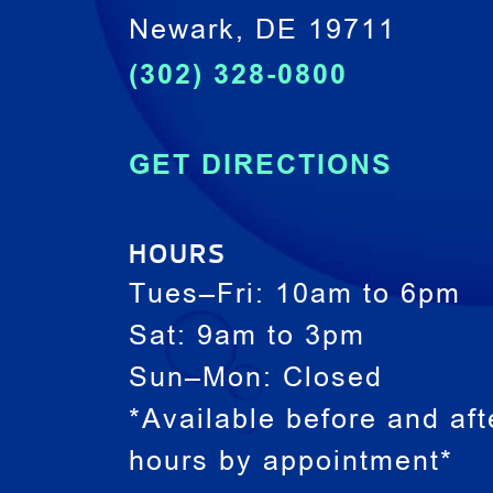
Newark, DE 19711
(302) 328-0800
GET DIRECTIONS
HOURS
Tues–Fri: 10am to 6pm
Sat: 9am to 3pm
Sun–Mon: Closed
*Available before and aft
hours by appointment*