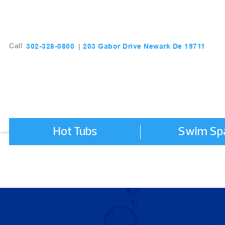
203 Gabor Drive Newark De 19711
302-328-0800
Call
|
Hot Tubs
Swim Sp