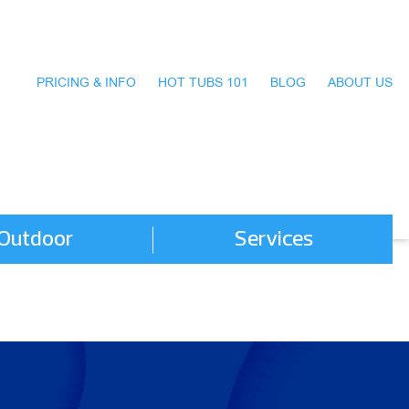
PRICING & INFO
HOT TUBS 101
BLOG
ABOUT US
Outdoor
Services