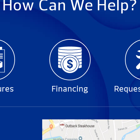
How Can We Help?
ures
Financing
Reques