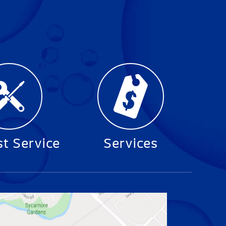
t Service
Services