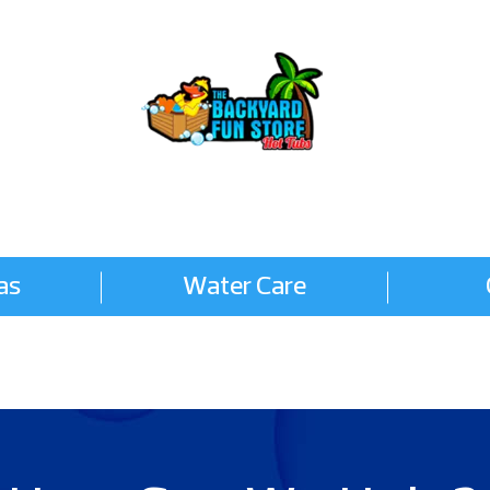
as
Water Care