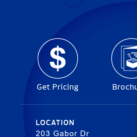
Get Pricing
Broch
LOCATION
203 Gabor Dr