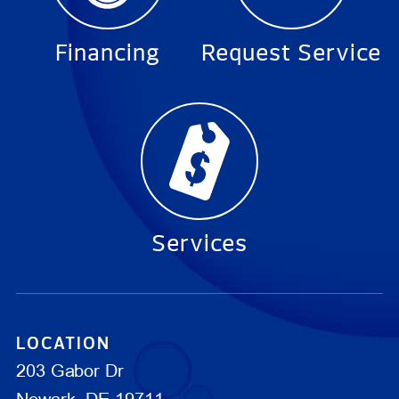
Financing
Request Service
Services
LOCATION
203 Gabor Dr