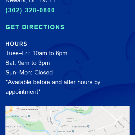
Newark, DE 19711
(302) 328-0800
GET DIRECTIONS
HOURS
Tues–Fri: 10am to 6pm
Sat: 9am to 3pm
Sun–Mon: Closed
*Available before and after hours by
appointment*