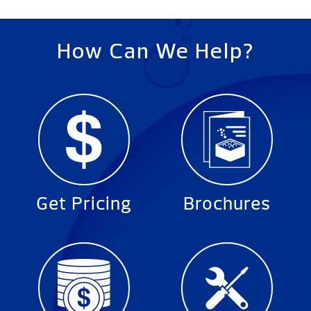
How Can We Help?
Get Pricing
Brochures