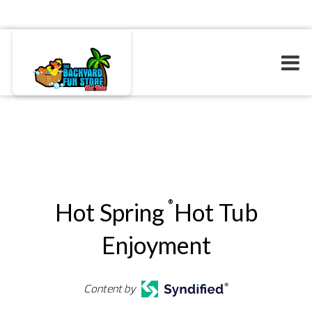
Hot Spring
Hot Tub
®
Enjoyment
Content by