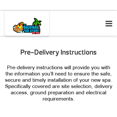
Pre-Delivery Instructions
Pre-delivery instructions will provide you with
the information you’ll need to ensure the safe,
secure and timely installation of your new spa.
Specifically covered are site selection, delivery
access, ground preparation and electrical
requirements.