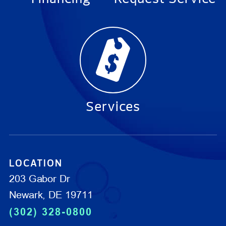
Services
LOCATION
203 Gabor Dr
Newark, DE 19711
(302) 328-0800