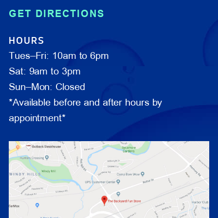
GET DIRECTIONS
HOURS
Tues–Fri: 10am to 6pm
Sat: 9am to 3pm
Sun–Mon: Closed
*Available before and after hours by
appointment*