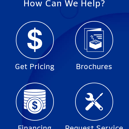
How Can We Help?
Get Pricing
Brochures
Financing
Request Service