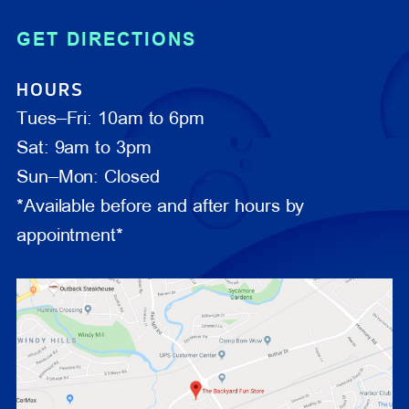
GET DIRECTIONS
HOURS
Tues–Fri: 10am to 6pm
Sat: 9am to 3pm
Sun–Mon: Closed
*Available before and after hours by
appointment*