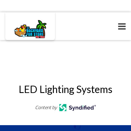
LED Lighting Systems
Content by