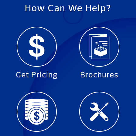
How Can We Help?
Get Pricing
Brochures