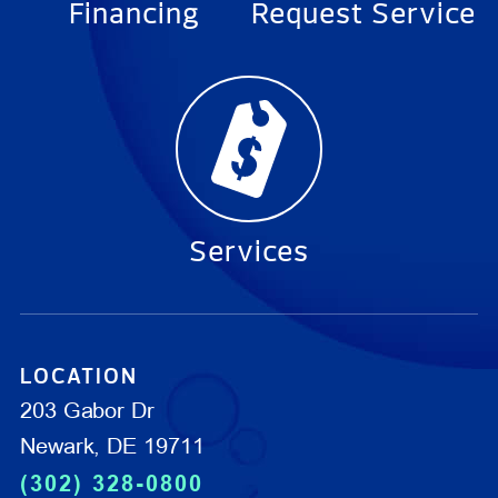
Financing
Request Service
Services
LOCATION
203 Gabor Dr
Newark, DE 19711
(302) 328-0800