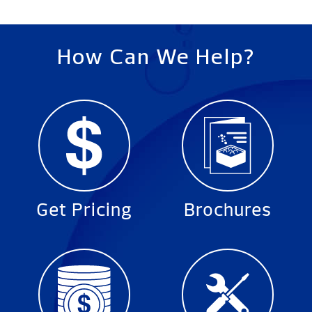
How Can We Help?
Get Pricing
Brochures