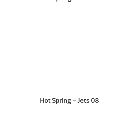
Hot Spring – Jets 08