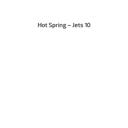
Hot Spring – Jets 10