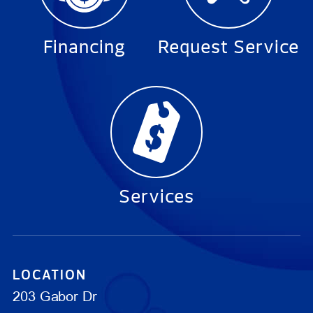
Financing
Request Service
Services
LOCATION
203 Gabor Dr