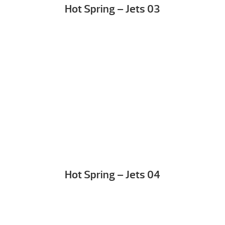
Hot Spring – Jets 03
Hot Spring – Jets 04