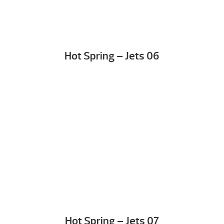
Hot Spring – Jets 06
Hot Spring – Jets 07