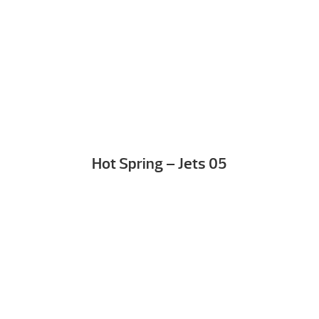
Hot Spring – Jets 05