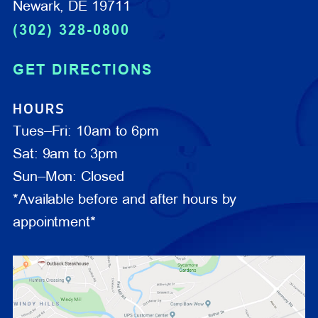
Newark, DE 19711
(302) 328-0800
GET DIRECTIONS
HOURS
Tues–Fri: 10am to 6pm
Sat: 9am to 3pm
Sun–Mon: Closed
*Available before and after hours by
appointment*