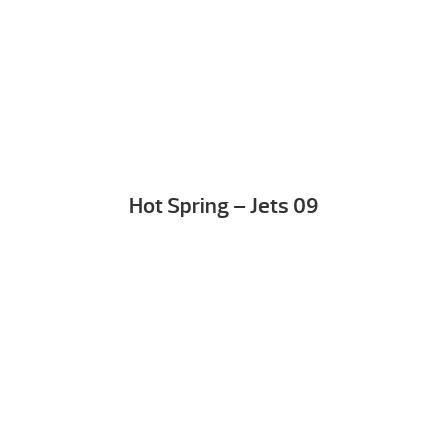
Hot Spring – Jets 09