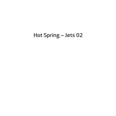
Hot Spring – Jets 02