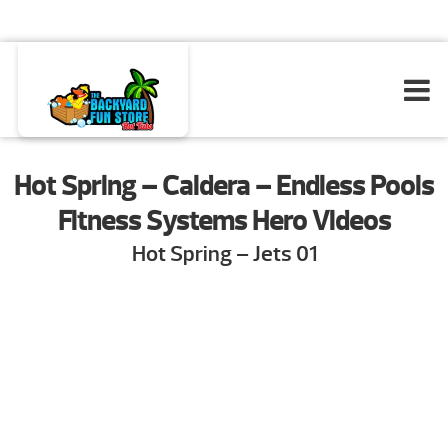
Hot Spring – Caldera – Endless Pools
Fitness Systems Hero Videos
Hot Spring – Jets 01