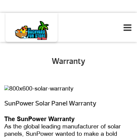
Warranty
SunPower Solar Panel Warranty
The SunPower Warranty
As the global leading manufacturer of solar
panels, SunPower wanted to make a bold