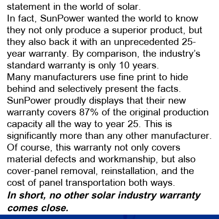
statement in the world of solar.
In fact, SunPower wanted the world to know
they not only produce a superior product, but
they also back it with an unprecedented 25-
year warranty. By comparison, the industry’s
standard warranty is only 10 years.
Many manufacturers use fine print to hide
behind and selectively present the facts.
SunPower proudly displays that their new
warranty covers 87% of the original production
capacity all the way to year 25. This is
significantly more than any other manufacturer.
Of course, this warranty not only covers
material defects and workmanship, but also
cover-panel removal, reinstallation, and the
cost of panel transportation both ways.
In short, no other solar industry warranty
comes close.