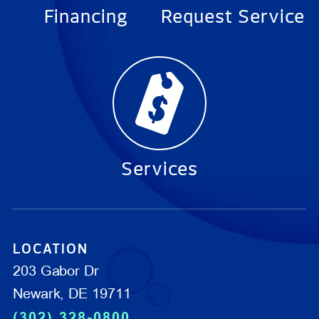
Financing
Request Service
Services
LOCATION
203 Gabor Dr
Newark, DE 19711
(302) 328-0800