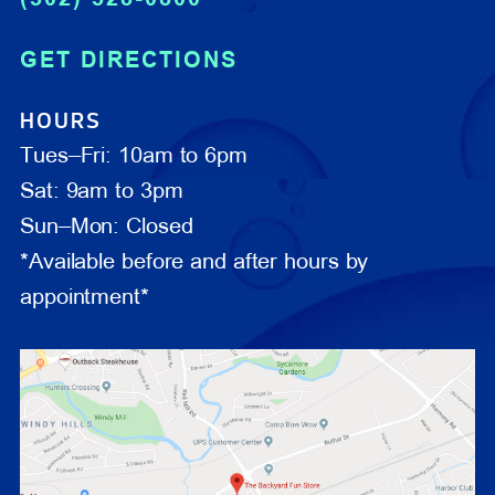
GET DIRECTIONS
HOURS
Tues–Fri: 10am to 6pm
Sat: 9am to 3pm
Sun–Mon: Closed
*Available before and after hours by
appointment*