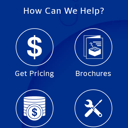
How Can We Help?
Get Pricing
Brochures