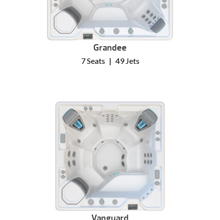
Grandee
7 Seats
|
49 Jets
Vanguard