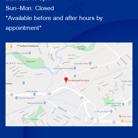
Sun–Mon: Closed
*Available before and after hours by
appointment*