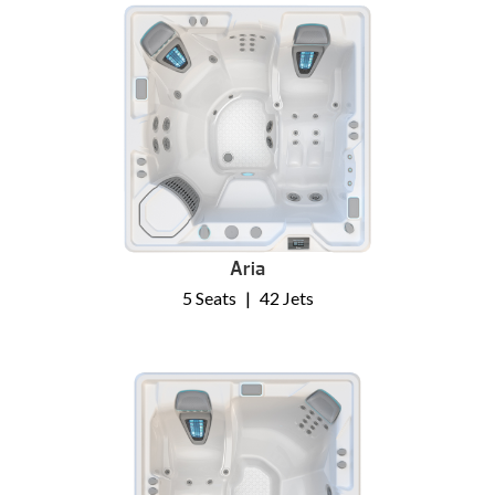
Aria
5 Seats
|
42 Jets