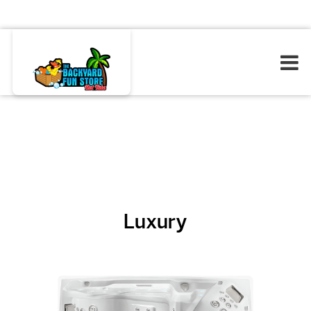
Luxury