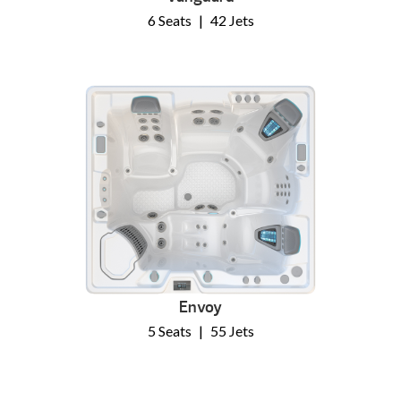
6 Seats
|
42 Jets
Envoy
5 Seats
|
55 Jets