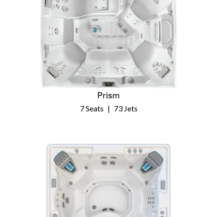
Prism
7 Seats
|
73 Jets