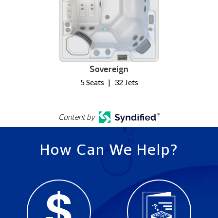
Sovereign
5 Seats
|
32 Jets
Content by
How Can We Help?