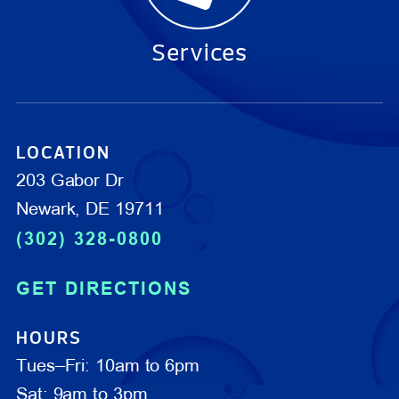
Services
LOCATION
203 Gabor Dr
Newark, DE 19711
(302) 328-0800
GET DIRECTIONS
HOURS
Tues–Fri: 10am to 6pm
Sat: 9am to 3pm