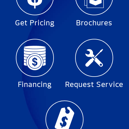
Get Pricing
Brochures
Financing
Request Service