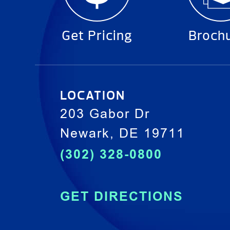
Get Pricing
Broch
LOCATION
203 Gabor Dr
Newark, DE 19711
(302) 328-0800
GET DIRECTIONS