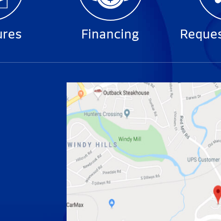
ures
Financing
Reques