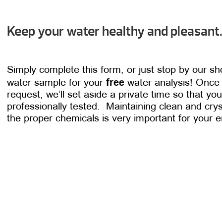
Keep your water healthy and pleasant
Simply complete this form, or just stop by our s
free
water sample for your
water analysis! Once
request, we’ll set aside a private time so that y
professionally tested. Maintaining clean and crys
the proper chemicals is very important for your 