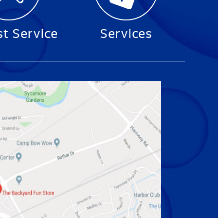
t Service
Services