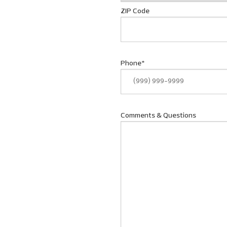
ZIP Code
Phone
*
Comments & Questions