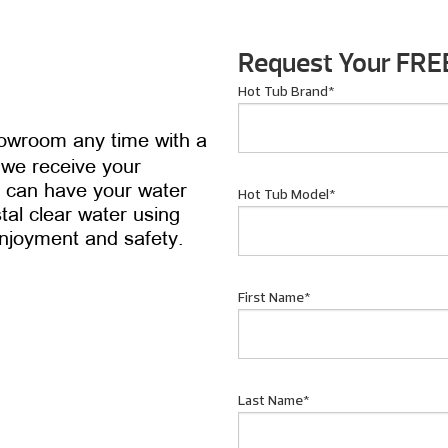
.
Request Your FRE
Hot Tub Brand
*
howroom any time with a
 we receive your
ou can have your water
Hot Tub Model
*
tal clear water using
enjoyment and safety.
First Name
*
Last Name
*