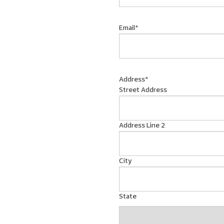
Email
*
Address
*
Street Address
Address Line 2
City
State