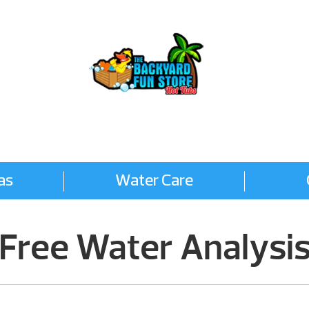
FREE WATER ANALYSIS
as
Water Care
Free Water Analysi