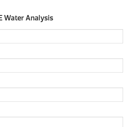
E Water Analysis