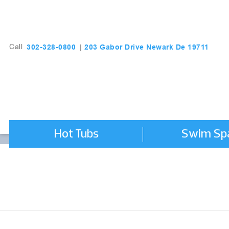
203 Gabor Drive Newark De 19711
302-328-0800
Call
|
Hot Tubs
Swim Sp