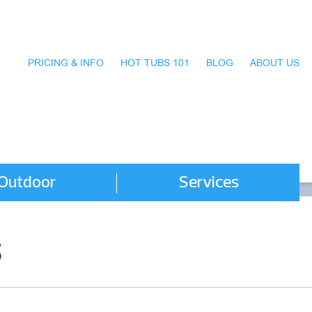
PRICING & INFO
HOT TUBS 101
BLOG
ABOUT US
Outdoor
Services
s