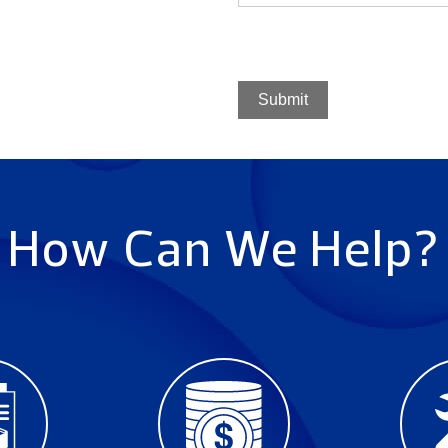
Submit
How Can We Help?