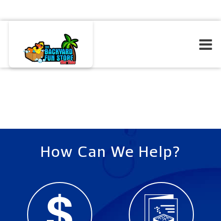
How Can We Help?