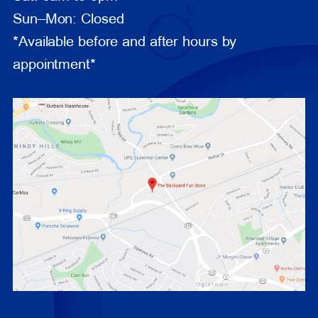
Sun–Mon: Closed
*Available before and after hours by
appointment*