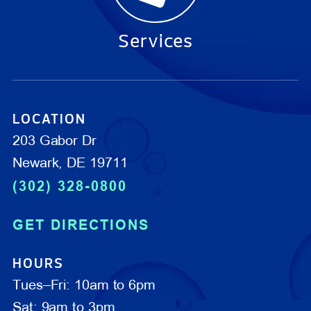
Services
LOCATION
203 Gabor Dr
Newark, DE 19711
(302) 328-0800
GET DIRECTIONS
HOURS
Tues–Fri: 10am to 6pm
Sat: 9am to 3pm