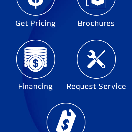
Get Pricing
Brochures
Financing
Request Service