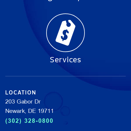
Services
LOCATION
203 Gabor Dr
Newark, DE 19711
(302) 328-0800