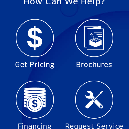
How Can We Help?
Get Pricing
Brochures
Financing
Request Service