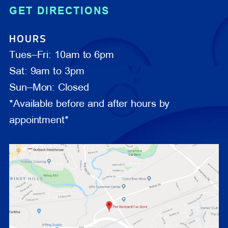
GET DIRECTIONS
HOURS
Tues–Fri: 10am to 6pm
Sat: 9am to 3pm
Sun–Mon: Closed
*Available before and after hours by
appointment*