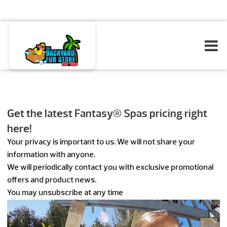
Get the latest Fantasy® Spas pricing right
here!
Your privacy is important to us. We will not share your
information with anyone.
We will periodically contact you with exclusive promotional
offers and product news.
You may unsubscribe at any time