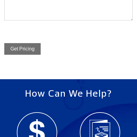
Get Pricing
How Can We Help?