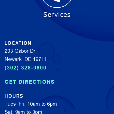
Services
LOCATION
203 Gabor Dr
Newark, DE 19711
(302) 328-0800
GET DIRECTIONS
HOURS
Tues–Fri: 10am to 6pm
Sat: 9am to 3pm