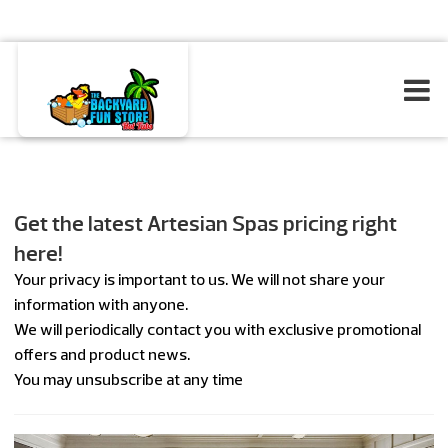
Get the latest Artesian Spas pricing right
here!
Your privacy is important to us. We will not share your
information with anyone.
We will periodically contact you with exclusive promotional
offers and product news.
You may unsubscribe at any time