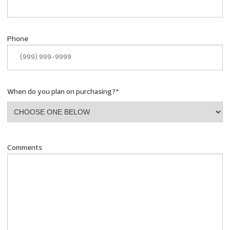
Phone
When do you plan on purchasing?
*
Comments