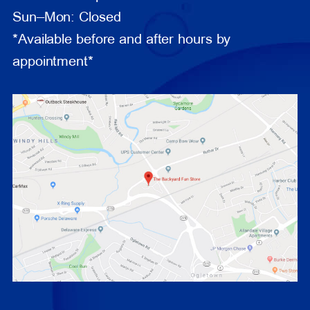
Sun–Mon: Closed
*Available before and after hours by
appointment*