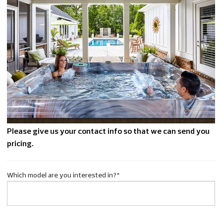
Please give us your contact info so that we can send you
pricing.
Which model are you interested in?
*