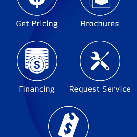
Get Pricing
Brochures
Financing
Request Service