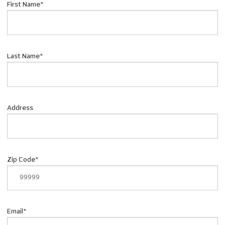
First Name
*
Last Name
*
Address
Zip Code
*
Email
*