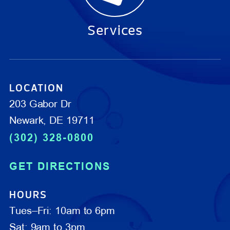
Services
LOCATION
203 Gabor Dr
Newark, DE 19711
(302) 328-0800
GET DIRECTIONS
HOURS
Tues–Fri: 10am to 6pm
Sat: 9am to 3pm