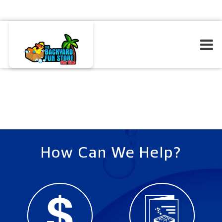
How Can We Help?