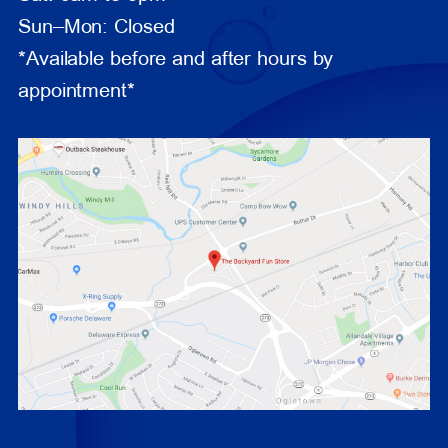
Sun–Mon: Closed
*Available before and after hours by
appointment*