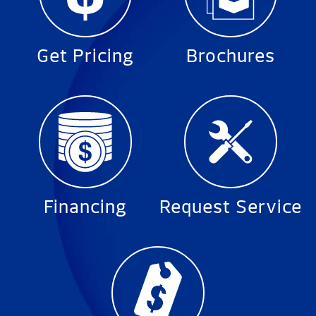
Get Pricing
Brochures
Financing
Request Service