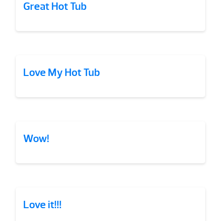
Great Hot Tub
Love My Hot Tub
Wow!
Love it!!!