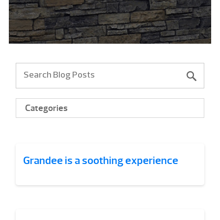
Categories
Grandee is a soothing experience