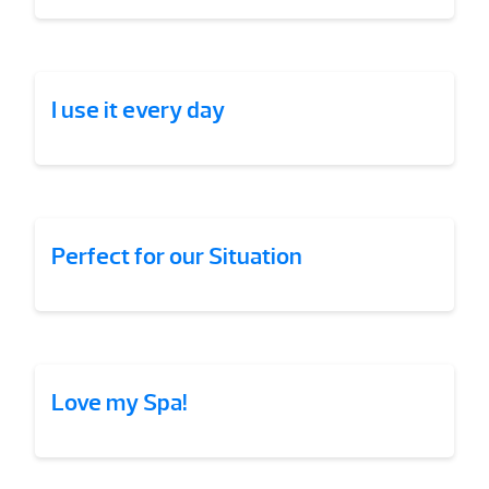
I use it every day
Perfect for our Situation
Love my Spa!