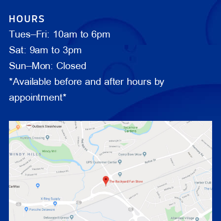
HOURS
Tues–Fri: 10am to 6pm
Sat: 9am to 3pm
Sun–Mon: Closed
*Available before and after hours by
appointment*