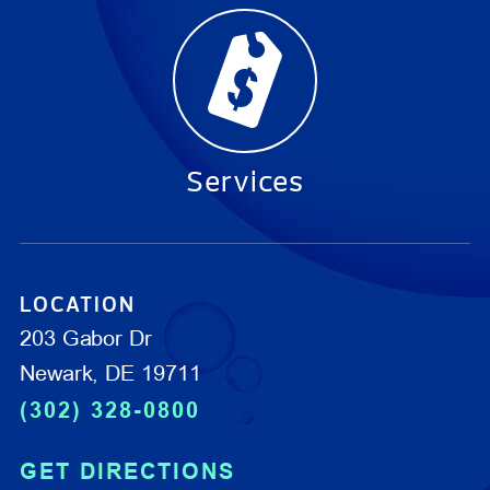
Services
LOCATION
203 Gabor Dr
Newark, DE 19711
(302) 328-0800
GET DIRECTIONS