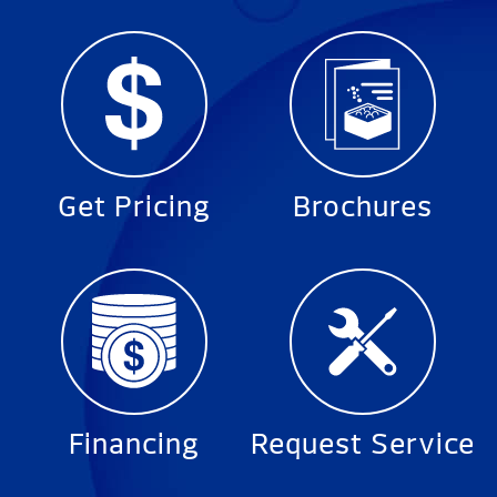
Get Pricing
Brochures
Financing
Request Service