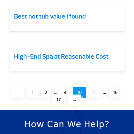
Best hot tub value I found
High-End Spa at Reasonable Cost
←
1
2
…
9
10
11
…
16
17
→
How Can We Help?