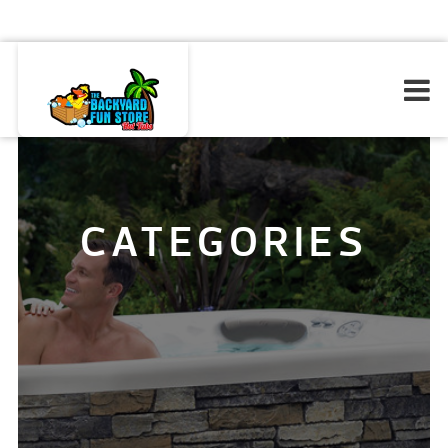
CATEGORIES