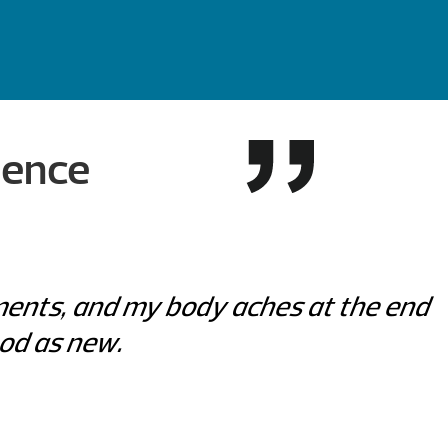
ience
lments, and my body aches at the end
ood as new.