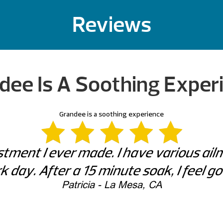
Reviews
dee Is A Soothing Exper
Grandee is a soothing experience
tment I ever made. I have various ai
k day. After a 15 minute soak, I feel g
Patricia - La Mesa, CA