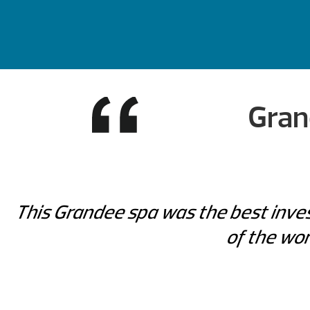
Gran
This Grandee spa was the best inves
of the wor