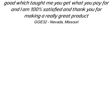
good which taught me you get what you pay for
and I am 100% satisfied and thank you for
making a really great product
GGE32 - Nevada, Missouri