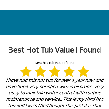
Best Hot Tub Value I Found
Best hot tub value I found
I have had this hot tub for over a year now and
have been very satisfied with in all areas. Very
easy to maintain water control with routine
maintenance and service.. This is my third hot
tub and I wish I had bought this first it is that