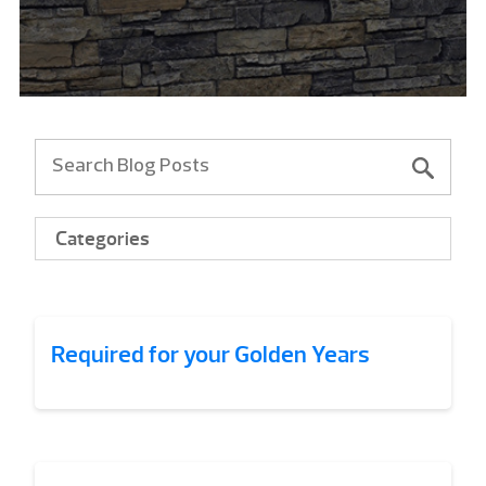
Categories
Required for your Golden Years