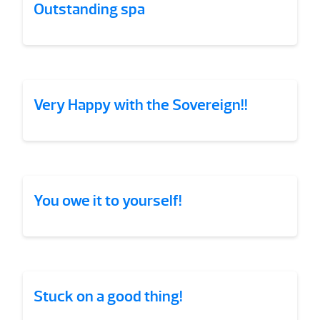
Outstanding spa
Very Happy with the Sovereign!!
You owe it to yourself!
Stuck on a good thing!