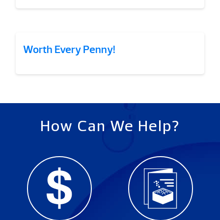
Worth Every Penny!
How Can We Help?