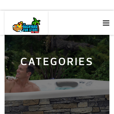
CATEGORIES