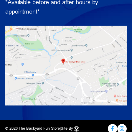
*Available before and after hours by
appointment*
© 2026 The Backyard Fun Store
|
Site By