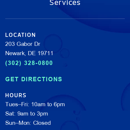
Services
LOCATION
203 Gabor Dr
Newark, DE 19711
(302) 328-0800
GET DIRECTIONS
HOURS
Tues–Fri: 10am to 6pm
Sat: 9am to 3pm
Sun–Mon: Closed