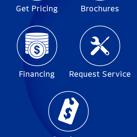
Get Pricing
Brochures
Financing
Request Service