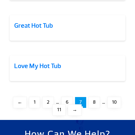
Great Hot Tub
Love My Hot Tub
←
1
2
…
6
7
8
…
10
11
→
How Can We Help?