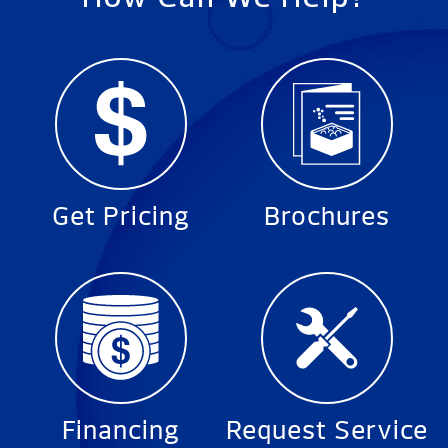
Get Pricing
Brochures
Financing
Request Service