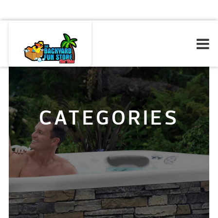
CATEGORIES