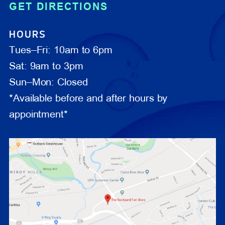
GET DIRECTIONS
HOURS
Tues–Fri: 10am to 6pm
Sat: 9am to 3pm
Sun–Mon: Closed
*Available before and after hours by
appointment*