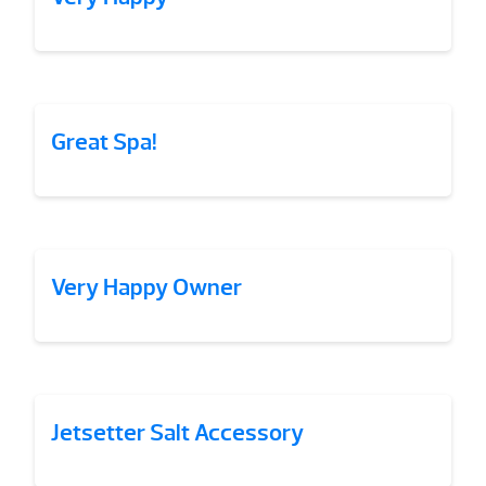
Great Spa!
Very Happy Owner
Jetsetter Salt Accessory