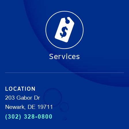
Services
LOCATION
203 Gabor Dr
Newark, DE 19711
(302) 328-0800