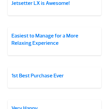
Jetsetter LX is Awesome!
Easiest to Manage for a More
Relaxing Experience
1st Best Purchase Ever
Very Happy