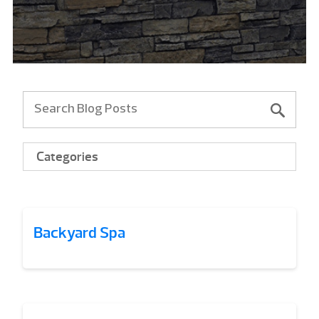
Categories
Backyard Spa