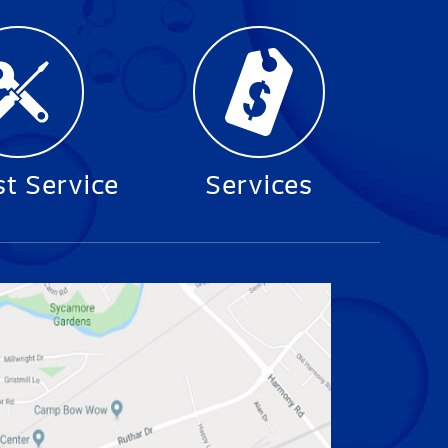
t Service
Services