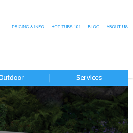
PRICING & INFO
HOT TUBS 101
BLOG
ABOUT US
Outdoor
Services