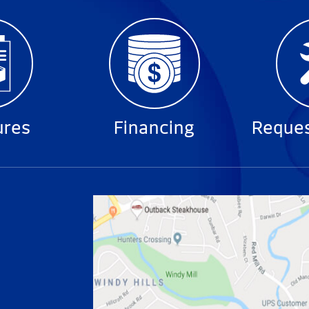
ures
Financing
Reques