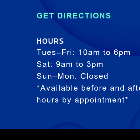
GET DIRECTIONS
HOURS
Tues–Fri: 10am to 6pm
Sat: 9am to 3pm
Sun–Mon: Closed
*Available before and aft
hours by appointment*