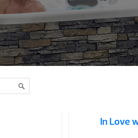
In Love 