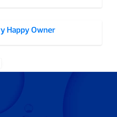
ry Happy Owner