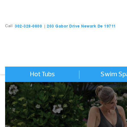
203 Gabor Drive Newark De 19711
302-328-0800
Call
|
Hot Tubs
Swim Sp