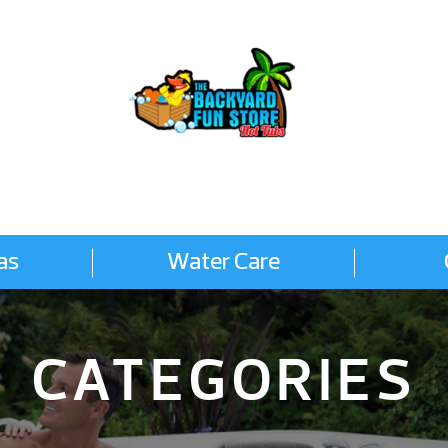
as
Water Care
CATEGORIES