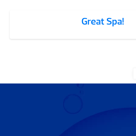
Great Spa!