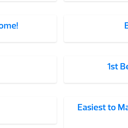
some!
1st B
Easiest to M