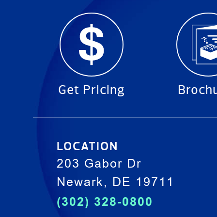
Get Pricing
Broch
LOCATION
203 Gabor Dr
Newark, DE 19711
(302) 328-0800