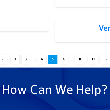
Ve
←
1
2
…
4
5
6
…
10
11
→
How Can We Help?