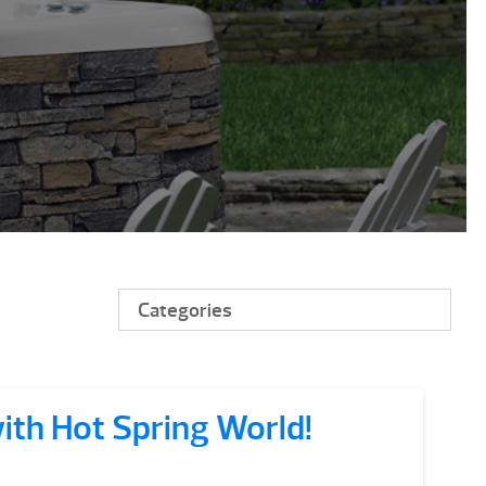
Categories
with Hot Spring World!