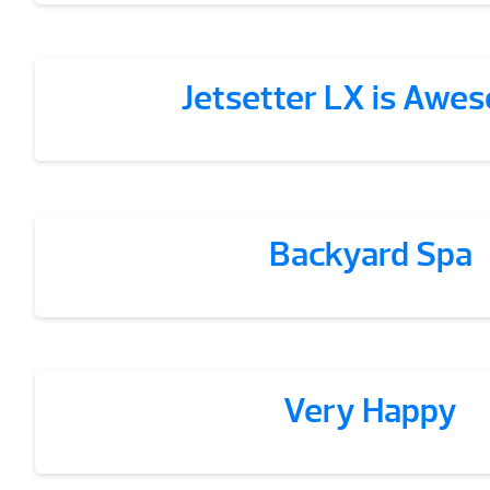
Jetsetter LX is Awe
Backyard Spa
Very Happy