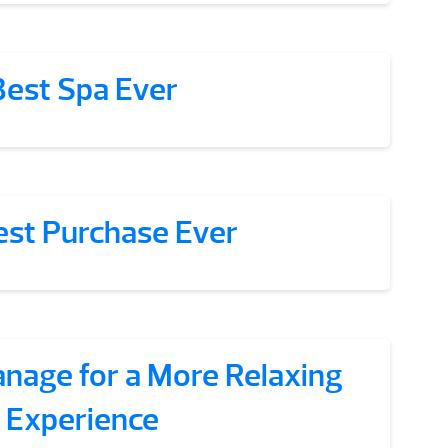
Best Spa Ever
est Purchase Ever
anage for a More Relaxing
Experience