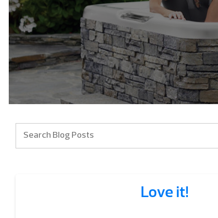
Love it!