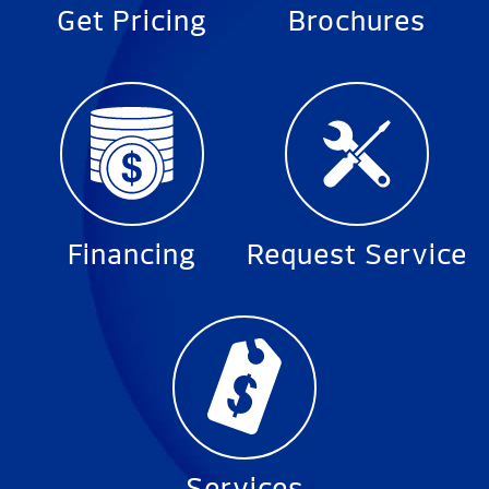
Get Pricing
Brochures
Financing
Request Service
Services