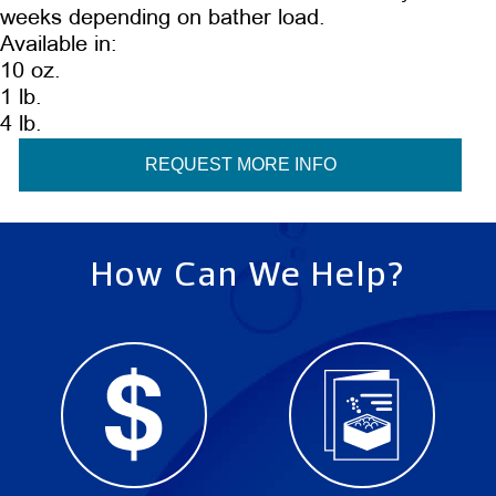
weeks depending on bather load.
Available in:
10 oz.
1 lb.
4 lb.
REQUEST MORE INFO
How Can We Help?