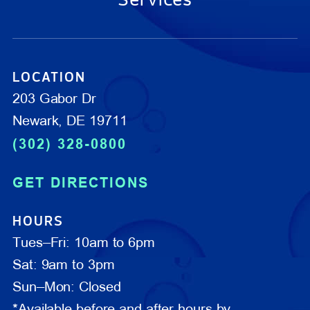
LOCATION
203 Gabor Dr
Newark, DE 19711
(302) 328-0800
GET DIRECTIONS
HOURS
Tues–Fri: 10am to 6pm
Sat: 9am to 3pm
Sun–Mon: Closed
*Available before and after hours by