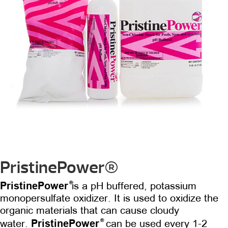
PristinePower®
®
PristinePower
is a pH buffered, potassium
monopersulfate oxidizer. It is used to oxidize the
organic materials that can cause cloudy
®
PristinePower
water.
can be used every 1-2