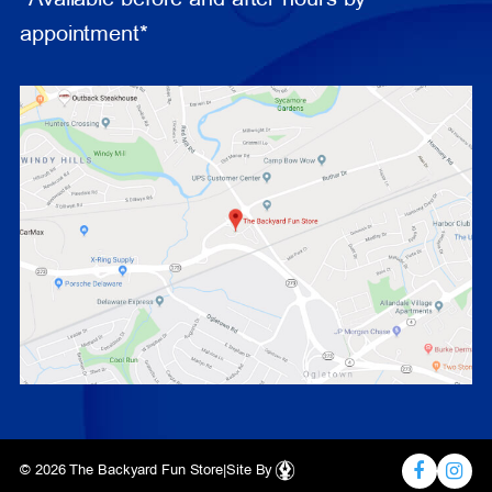
appointment*
© 2026 The Backyard Fun Store
|
Site By