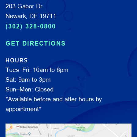
203 Gabor Dr
Newark, DE 19711
(302) 328-0800
GET DIRECTIONS
HOURS
Tues–Fri: 10am to 6pm
Sat: 9am to 3pm
Sun–Mon: Closed
*Available before and after hours by
appointment*