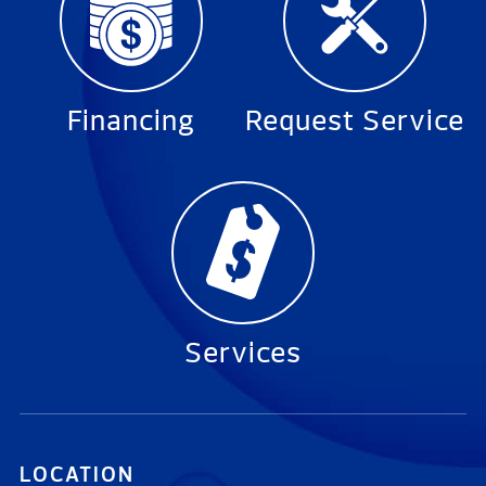
Financing
Request Service
Services
LOCATION