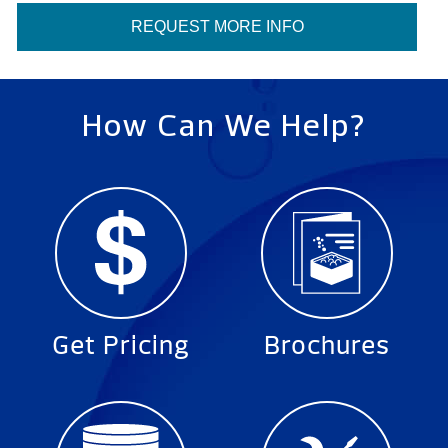
REQUEST MORE INFO
How Can We Help?
Get Pricing
Brochures