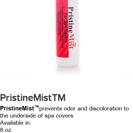
PristineMistTM
TM
PristineMist
prevents odor and discoloration to
the underside of spa covers.
Available in:
8 oz.