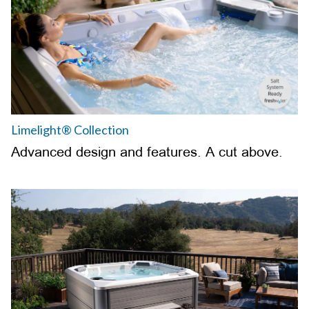
Limelight® Collection
Advanced design and features. A cut above.