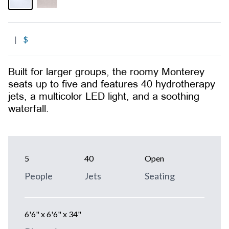
|
$
Built for larger groups, the roomy Monterey
seats up to five and features 40 hydrotherapy
jets, a multicolor LED light, and a soothing
waterfall.
5
40
Open
People
Jets
Seating
6'6" x 6'6" x 34"