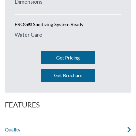
Dimensions
FROG® Sanitizing System Ready
Water Care
Get Pricing
Get Brochure
FEATURES
Quality