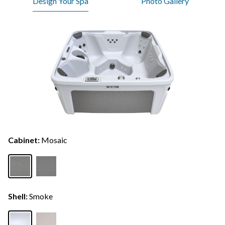
Design Your Spa
Photo Gallery
Cabinet:
Mosaic
Shell:
Smoke