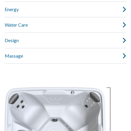
Energy
Water Care
Design
Massage