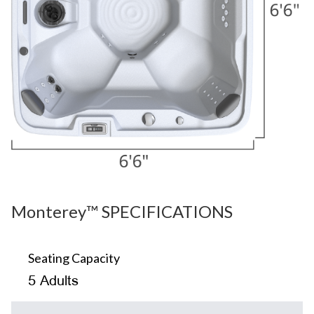
Monterey™ SPECIFICATIONS
Seating Capacity
5 Adults