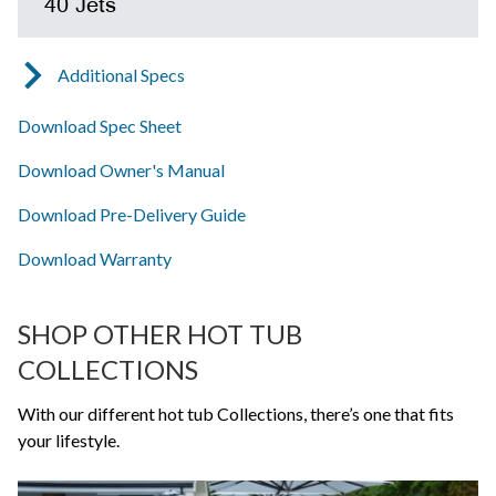
40 Jets
Additional Specs
Download Spec Sheet
Download Owner's Manual
Download Pre-Delivery Guide
Download Warranty
SHOP OTHER HOT TUB
COLLECTIONS
With our different hot tub Collections, there’s one that fits
your lifestyle.