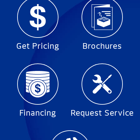
Get Pricing
Brochures
Financing
Request Service