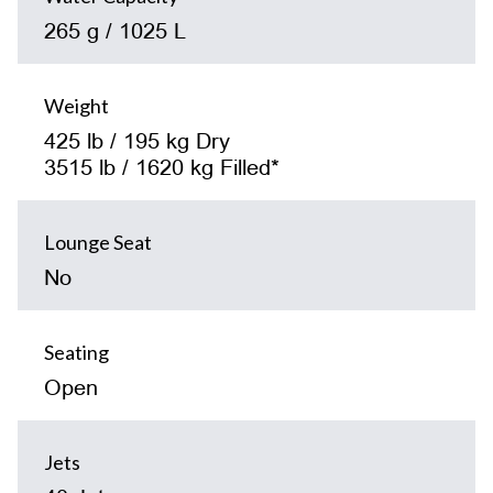
265 g / 1025 L
Weight
425 lb / 195 kg Dry
3515 lb / 1620 kg Filled*
Lounge Seat
No
Seating
Open
Jets