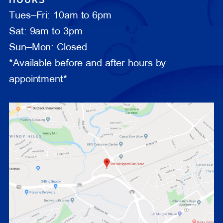
Tues–Fri: 10am to 6pm
Sat: 9am to 3pm
Sun–Mon: Closed
*Available before and after hours by
appointment*