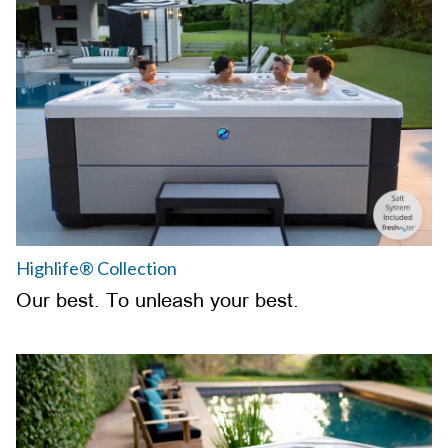
Highlife® Collection
Our best. To unleash your best.