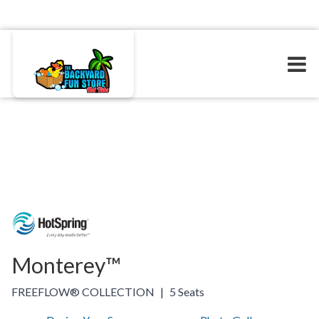
Monterey™
FREEFLOW® COLLECTION
|
5 Seats