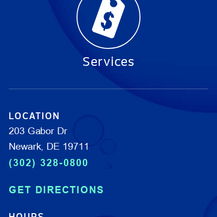
Services
LOCATION
203 Gabor Dr
Newark, DE 19711
(302) 328-0800
GET DIRECTIONS
HOURS