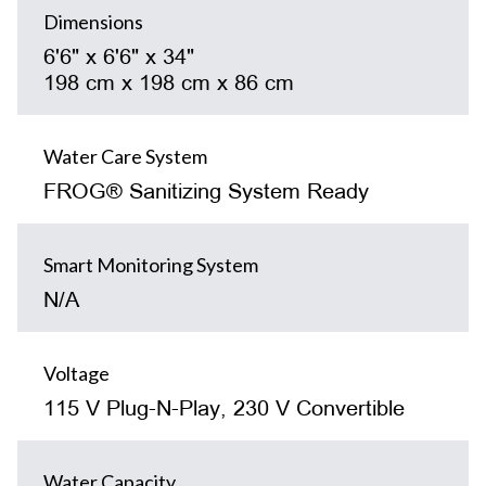
Dimensions
6'6" x 6'6" x 34"
198 cm x 198 cm x 86 cm
Water Care System
FROG® Sanitizing System Ready
Smart Monitoring System
N/A
Voltage
115 V Plug-N-Play, 230 V Convertible
Water Capacity