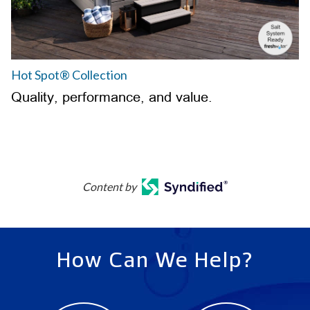
Hot Spot® Collection
Quality, performance, and value.
Content by
How Can We Help?