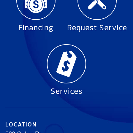
Financing
Request Service
Services
LOCATION