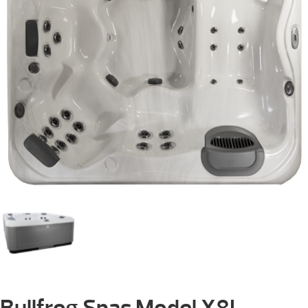
Bullfrog Spas Model X8L