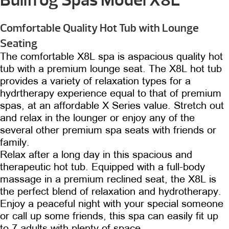
Comfortable Quality Hot Tub with Lounge
Seating
The comfortable X8L spa is aspacious quality hot
tub with a premium lounge seat. The X8L hot tub
provides a variety of relaxation types for a
hydrtherapy experience equal to that of premium
spas, at an affordable X Series value. Stretch out
and relax in the lounger or enjoy any of the
several other premium spa seats with friends or
family.
Relax after a long day in this spacious and
therapeutic hot tub. Equipped with a full-body
massage in a premium reclined seat, the X8L is
the perfect blend of relaxation and hydrotherapy.
Enjoy a peaceful night with your special someone
or call up some friends, this spa can easily fit up
to 7 adults with plenty of space.