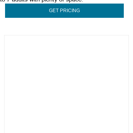
GET PRICING