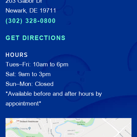
203 Gabor Dr
Newark, DE 19711
(302) 328-0800
GET DIRECTIONS
HOURS
Tues–Fri: 10am to 6pm
Sat: 9am to 3pm
Sun–Mon: Closed
*Available before and after hours by
appointment*