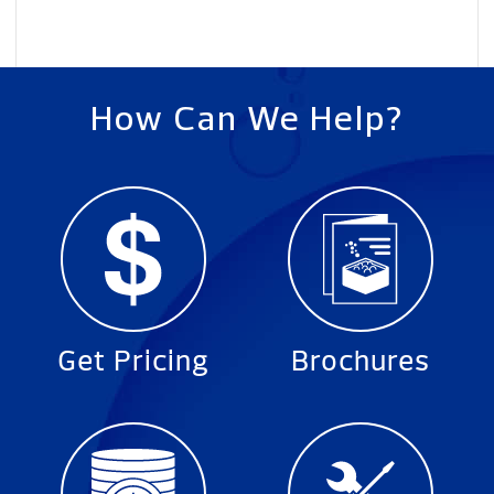
How Can We Help?
Get Pricing
Brochures