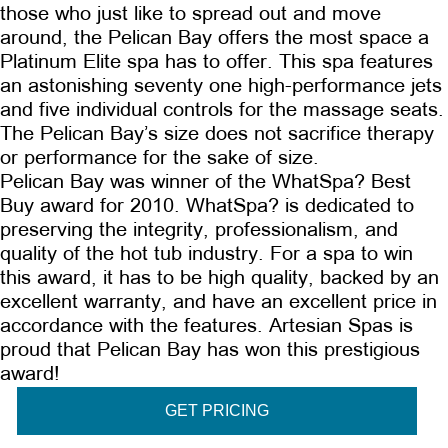
those who just like to spread out and move
around, the Pelican Bay offers the most space a
Platinum Elite spa has to offer. This spa features
an astonishing seventy one high-performance jets
and five individual controls for the massage seats.
The Pelican Bay’s size does not sacrifice therapy
or performance for the sake of size.
Pelican Bay was winner of the WhatSpa? Best
Buy award for 2010. WhatSpa? is dedicated to
preserving the integrity, professionalism, and
quality of the hot tub industry. For a spa to win
this award, it has to be high quality, backed by an
excellent warranty, and have an excellent price in
accordance with the features. Artesian Spas is
proud that Pelican Bay has won this prestigious
award!
GET PRICING