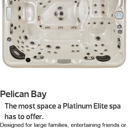
Pelican Bay
The most space a Platinum Elite spa
has to offer.
Designed for large families, entertaining friends or