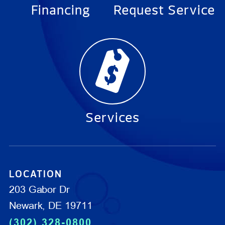
Financing
Request Service
Services
LOCATION
203 Gabor Dr
Newark, DE 19711
(302) 328-0800