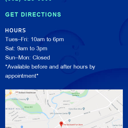
GET DIRECTIONS
HOURS
Tues–Fri: 10am to 6pm
Sat: 9am to 3pm
Sun–Mon: Closed
*Available before and after hours by
appointment*