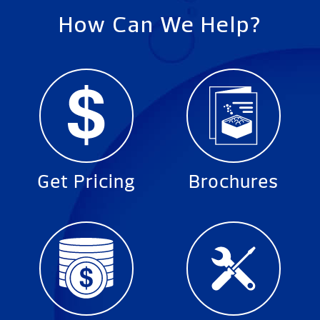
How Can We Help?
Get Pricing
Brochures