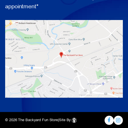
appointment*
© 2026 The Backyard Fun Store
|
Site By