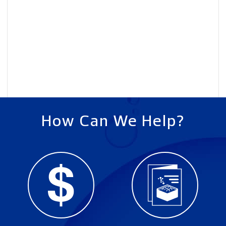
How Can We Help?