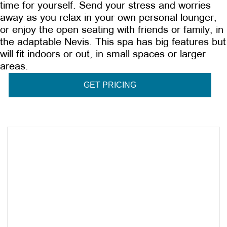
time for yourself. Send your stress and worries
away as you relax in your own personal lounger,
or enjoy the open seating with friends or family, in
the adaptable Nevis. This spa has big features but
will fit indoors or out, in small spaces or larger
areas.
GET PRICING