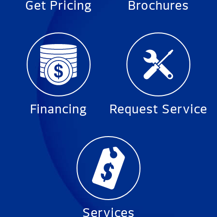
Get Pricing
Brochures
Financing
Request Service
Services