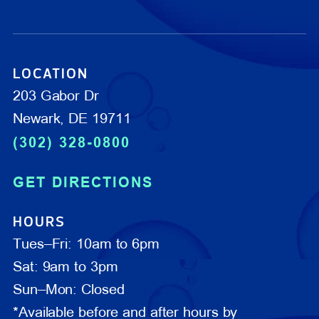
LOCATION
203 Gabor Dr
Newark, DE 19711
(302) 328-0800
GET DIRECTIONS
HOURS
Tues–Fri: 10am to 6pm
Sat: 9am to 3pm
Sun–Mon: Closed
*Available before and after hours by