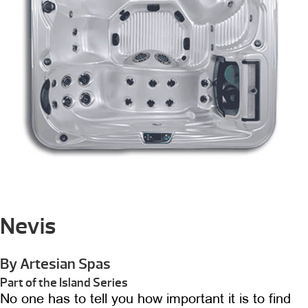
Nevis
By Artesian Spas
Part of the Island Series
No one has to tell you how important it is to find