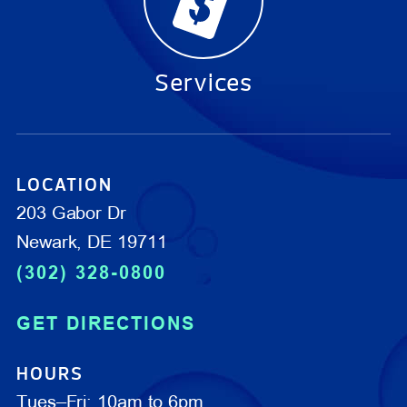
Services
LOCATION
203 Gabor Dr
Newark, DE 19711
(302) 328-0800
GET DIRECTIONS
HOURS
Tues–Fri: 10am to 6pm