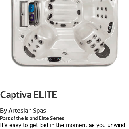
Captiva ELITE
By Artesian Spas
Part of the Island Elite Series
It’s easy to get lost in the moment as you unwind