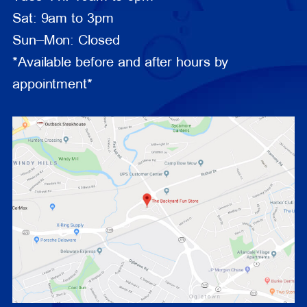
Sat: 9am to 3pm
Sun–Mon: Closed
*Available before and after hours by
appointment*