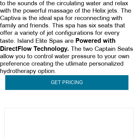
to the sounds of the circulating water and relax
with the powerful massage of the Helix jets. The
Captiva is the ideal spa for reconnecting with
family and friends. This spa has six seats that
offer a variety of jet configurations for every
Powered with
taste. Island Elite Spas are
DirectFlow Technology.
The two Captain Seats
allow you to control water pressure to your own
preference creating the utlimate personalized
hydrotherapy option.
GET PRICING