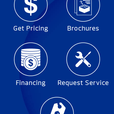
Get Pricing
Brochures
Financing
Request Service