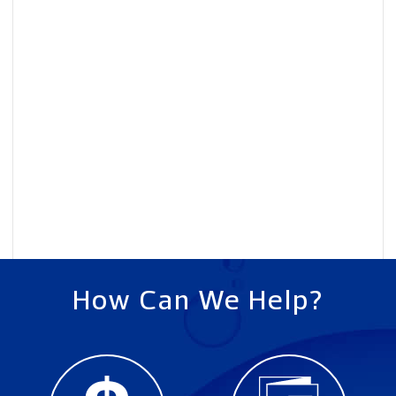
How Can We Help?