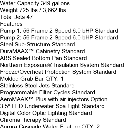
Water Capacity 349 gallons
Weight 725 lbs / 3,662 lbs
Total Jets 47
Features
Pump 1: 56 Frame 2-Speed 6.0 bHP Standard
Pump 2: 56 Frame 2-Speed 6.0 bHP Standard
Steel Sub-Structure Standard
DuraMAAX™ Cabinetry Standard
ABS Sealed Bottom Pan Standard
Northern Exposure® Insulation System Standard
Freeze/Overheat Protection System Standard
Molded Grab Bar QTY: 1
Stainless Steel Jets Standard
Programmable Filter Cycles Standard
AeroMAAX™ Plus with air injectors Option
3.5″ LED Underwater Spa Light Standard
Digital Color Optic Lighting Standard
ChromaTherapy Standard
Aurora Cascade Water Feature QTY: 2