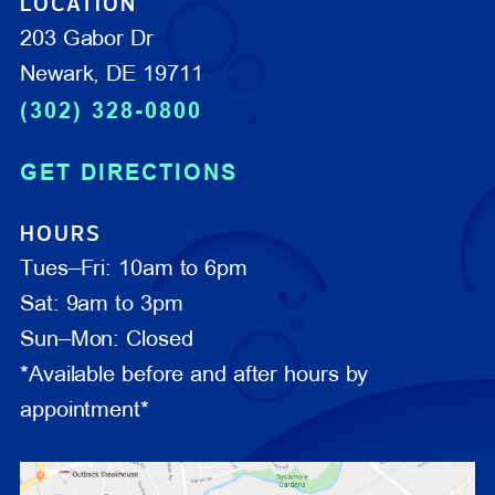
LOCATION
203 Gabor Dr
Newark, DE 19711
(302) 328-0800
GET DIRECTIONS
HOURS
Tues–Fri: 10am to 6pm
Sat: 9am to 3pm
Sun–Mon: Closed
*Available before and after hours by
appointment*