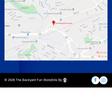
© 2026 The Backyard Fun Store
|
Site By