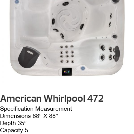
American Whirlpool 472
Specification Measurement
Dimensions 88″ X 88″
Depth 35″
Capacity 5