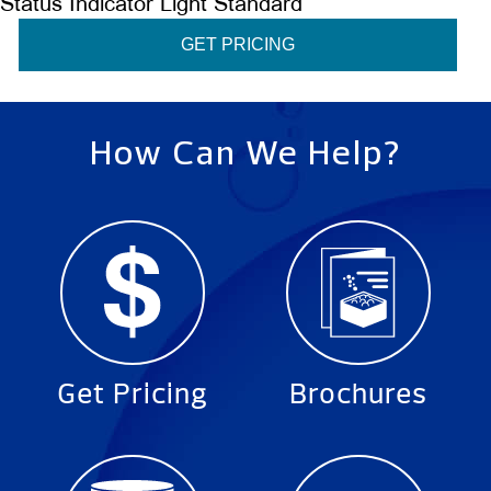
Status Indicator Light Standard
GET PRICING
How Can We Help?
Get Pricing
Brochures