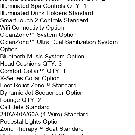
Illuminated Spa Controls QTY: 1
Illuminated Drink Holders Standard
SmartTouch 2 Controls Standard
Wifi Connectivity Option
CleanZone™ System Option
CleanZone™ Ultra Dual Sanitization System
Option
Bluetooth Music System Option
Head Cushions QTY: 3
Comfort Collar™ QTY: 1
X-Series Collar Option
Foot Relief Zone™ Standard
Dynamic Jet Sequencer Option
Lounge QTY: 2
Calf Jets Standard
240V/40A/60A (4-Wire) Standard
Pedestal Lights Option
Zone Therapy™ Seat Standard