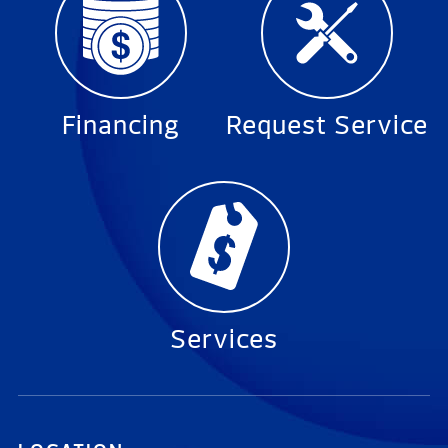
Financing
Request Service
Services