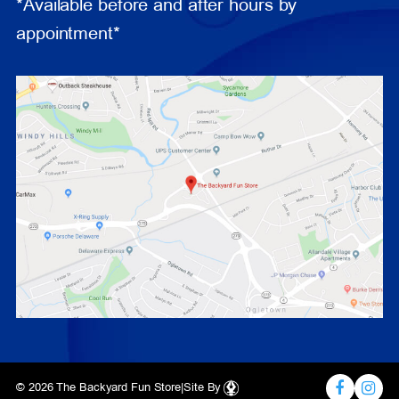
*Available before and after hours by
appointment*
© 2026 The Backyard Fun Store
|
Site By