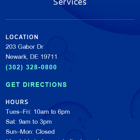
Services
LOCATION
203 Gabor Dr
Newark, DE 19711
(302) 328-0800
GET DIRECTIONS
HOURS
Tues–Fri: 10am to 6pm
Sat: 9am to 3pm
Sun–Mon: Closed