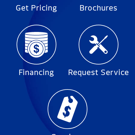
Get Pricing
Brochures
Financing
Request Service