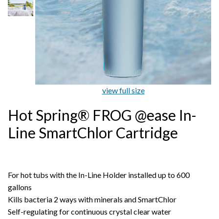
view full size
Hot Spring® FROG @ease In-
Line SmartChlor Cartridge
For hot tubs with the In-Line Holder installed up to 600
gallons
Kills bacteria 2 ways with minerals and SmartChlor
Self-regulating for continuous crystal clear water