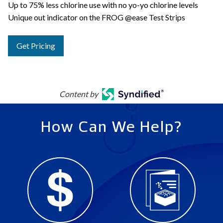
Up to 75% less chlorine use with no yo-yo chlorine levels
Unique out indicator on the FROG @ease Test Strips
Get Pricing
Content by
How Can We Help?