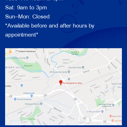
Sat: 9am to 3pm
Sun–Mon: Closed
*Available before and after hours by
appointment*