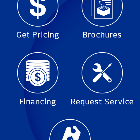
Get Pricing
Brochures
Financing
Request Service