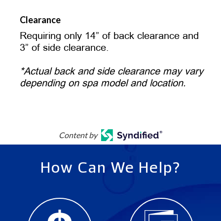
Clearance
Requiring only 14” of back clearance and
3” of side clearance.
*Actual back and side clearance may vary
depending on spa model and location.
Content by
How Can We Help?