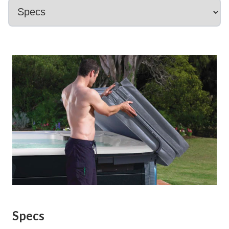
Specs