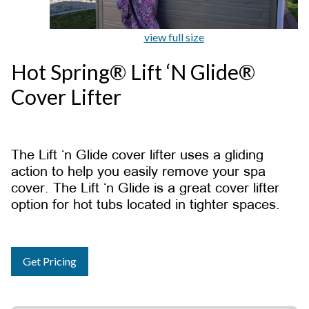
view full size
Hot Spring® Lift ‘N Glide®
Cover Lifter
The Lift ‘n Glide cover lifter uses a gliding
action to help you easily remove your spa
cover. The Lift ‘n Glide is a great cover lifter
option for hot tubs located in tighter spaces.
Get Pricing