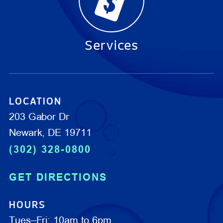
Services
LOCATION
203 Gabor Dr
Newark, DE 19711
(302) 328-0800
GET DIRECTIONS
HOURS
Tues–Fri: 10am to 6pm