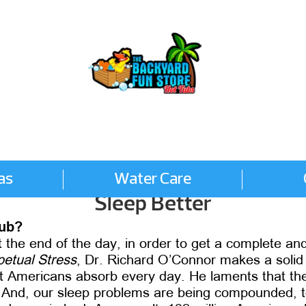
as
Water Care
Sleep Better
tub?
he end of the day, in order to get a complete and 
etual Stress
, Dr. Richard O’Connor makes a soli
st Americans absorb every day. He laments that the
 And, our sleep problems are being compounded, to