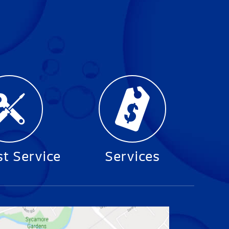
t Service
Services