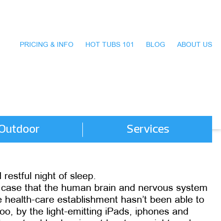
PRICING & INFO
HOT TUBS 101
BLOG
ABOUT US
Outdoor
Services
restful night of sleep.
d case that the human brain and nervous system
 health-care establishment hasn’t been able to
o, by the light-emitting iPads, iphones and