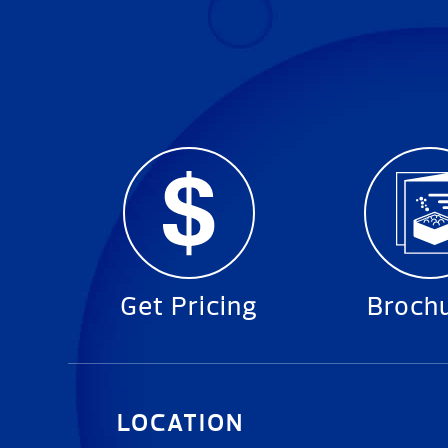
Get Pricing
Broch
LOCATION