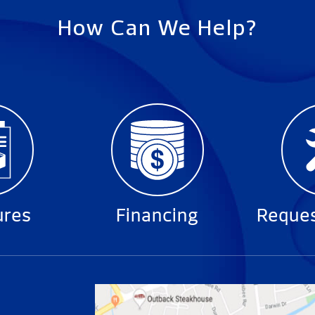
How Can We Help?
ures
Financing
Reques