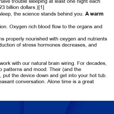
 have trouble sleeping at least one night each
 billion dollars.)[1]
A warm
 sleep, the science stands behind you.
tion. Oxygen rich blood flow to the organs and
ans properly nourished with oxygen and nutrients
production of stress hormones decreases, and
work with our natural brain wiring. For decades,
ep patterns and mood. Their (and the
p, put the device down and get into your hot tub.
pleasant conversation. Alone time is a great