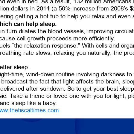
 and even in bed. As a result, 132 million Americans
ion dollars in 2014 (a 50% increase from 2008’s $23
ering getting a hot tub to help you relax and even
hich can help sleep.
 turn dilates the blood vessels, improving circula
ecause cell growth proceeds more efficiently.
fuels “the relaxation response.” With cells and org
Breathing rate slows, relaxing you naturally, the 
etter sleep.
ght-time, wind-down routine involving darkness to 
oadcast the fact that light affects the brain, sle
, delivered after sundown. So to get your best slee
sic. Take a friend or loved one with you for light, 
 and sleep like a baby.
ww.thefiscaltimes.com