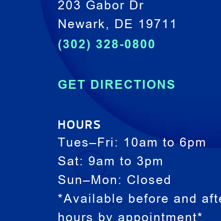
203 Gabor Dr
Newark, DE 19711
(302) 328-0800
GET DIRECTIONS
HOURS
Tues–Fri: 10am to 6pm
Sat: 9am to 3pm
Sun–Mon: Closed
*Available before and aft
hours by appointment*