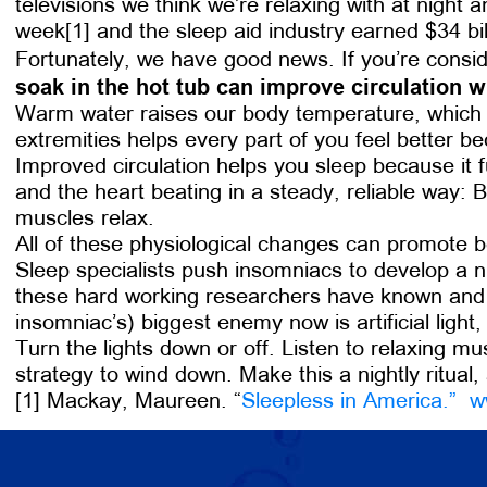
televisions we think we’re relaxing with at night
week[1] and the sleep aid industry earned $34 bill
Fortunately, we have good news. If you’re consid
soak in the hot tub can improve circulation w
Warm water raises our body temperature, which in
extremities helps every part of you feel better b
Improved circulation helps you sleep because it 
and the heart beating in a steady, reliable way: 
muscles relax.
All of these physiological changes can promote b
Sleep specialists push insomniacs to develop a ni
these hard working researchers have known and br
insomniac’s) biggest enemy now is artificial light
Turn the lights down or off. Listen to relaxing mu
strategy to wind down. Make this a nightly ritual,
[1] Mackay, Maureen. “
Sleepless in America.”
w