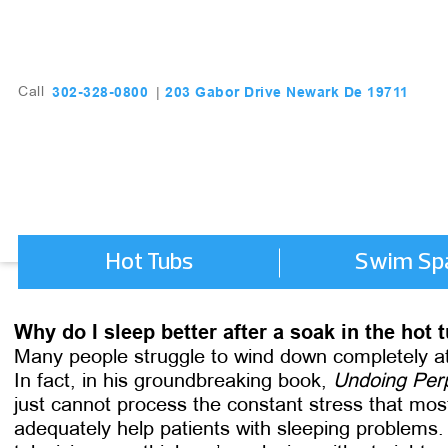
203 Gabor Drive Newark De 19711
302-328-0800
Call
|
Hot Tubs
Swim Sp
Why do I sleep better after a soak in the hot 
Many people struggle to wind down completely at t
In fact, in his groundbreaking book,
Undoing Perp
just cannot process the constant stress that mo
adequately help patients with sleeping problems.