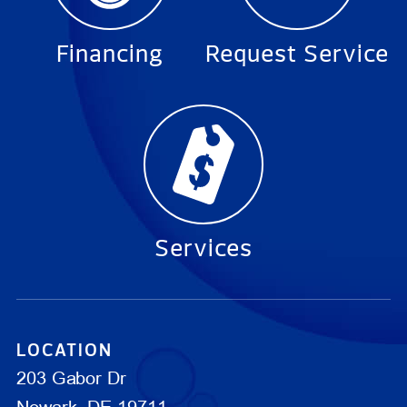
Financing
Request Service
Services
LOCATION
203 Gabor Dr