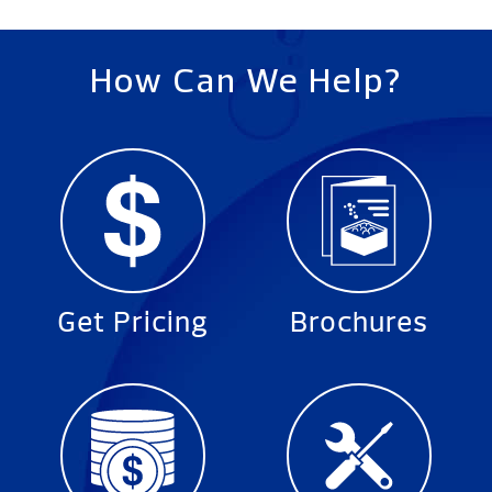
How Can We Help?
Get Pricing
Brochures