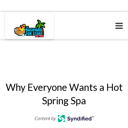
Why Everyone Wants a Hot
Spring Spa
Content by