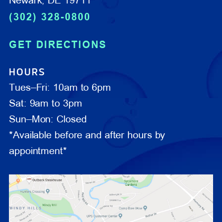
Newark, DE 19711
(302) 328-0800
GET DIRECTIONS
HOURS
Tues–Fri: 10am to 6pm
Sat: 9am to 3pm
Sun–Mon: Closed
*Available before and after hours by
appointment*