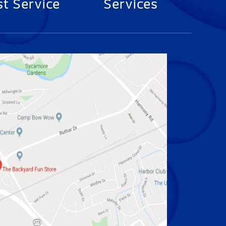
t Service
Services