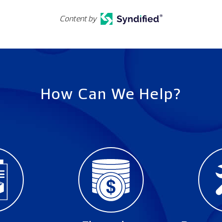
Content by
How Can We Help?