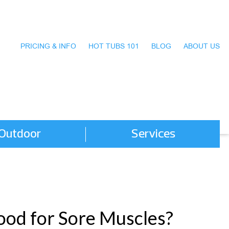
PRICING & INFO
HOT TUBS 101
BLOG
ABOUT US
Outdoor
Services
Good for Sore Muscles?