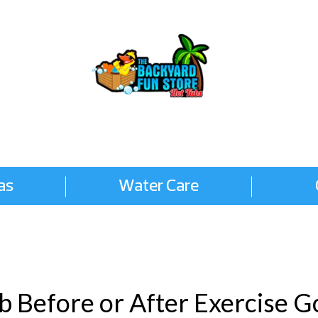
as
Water Care
ub Before or After Exercise 