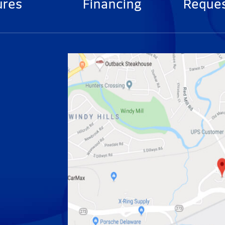
ures
Financing
Reques