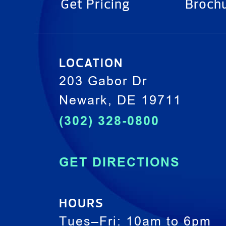
Get Pricing
Broch
LOCATION
203 Gabor Dr
Newark, DE 19711
(302) 328-0800
GET DIRECTIONS
HOURS
Tues–Fri: 10am to 6pm