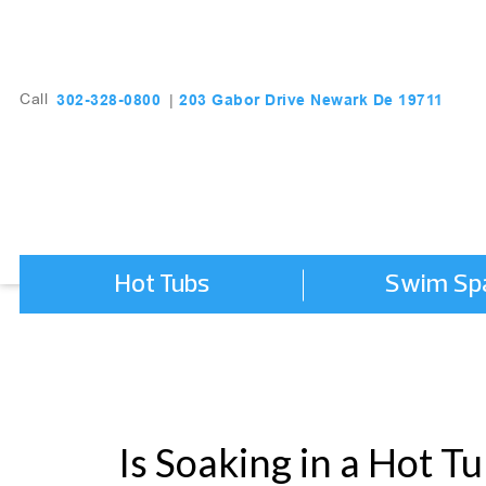
203 Gabor Drive Newark De 19711
302-328-0800
Call
|
Hot Tubs
Swim Sp
Is Soaking in a Hot T