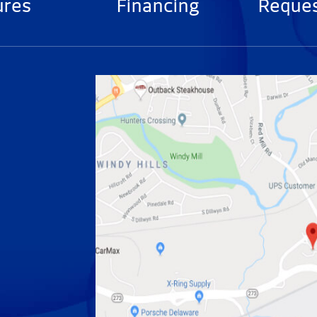
ures
Financing
Reques