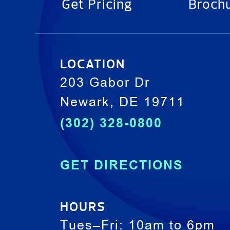
Get Pricing
Broch
LOCATION
203 Gabor Dr
Newark, DE 19711
(302) 328-0800
GET DIRECTIONS
HOURS
Tues–Fri: 10am to 6pm