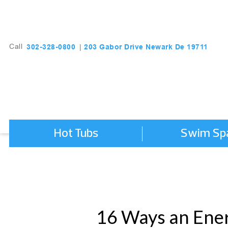
203 Gabor Drive Newark De 19711
302-328-0800
Call
|
Hot Tubs
Swim Sp
16 Ways an Ener