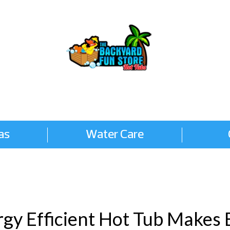
as
Water Care
gy Efficient Hot Tub Makes 