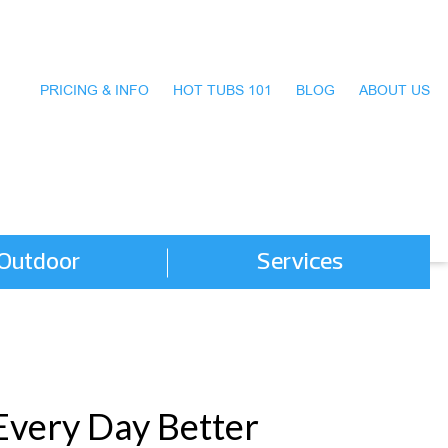
PRICING & INFO
HOT TUBS 101
BLOG
ABOUT US
Outdoor
Services
Every Day Better