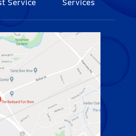
t Service
Services