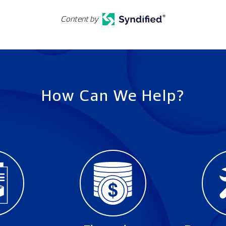
Content by
How Can We Help?