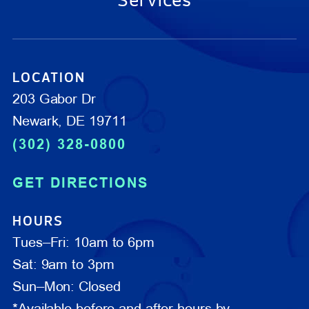
Services
LOCATION
203 Gabor Dr
Newark, DE 19711
(302) 328-0800
GET DIRECTIONS
HOURS
Tues–Fri: 10am to 6pm
Sat: 9am to 3pm
Sun–Mon: Closed