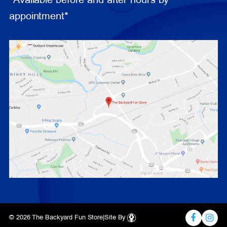
*Available before and after hours by
appointment*
© 2026 The Backyard Fun Store
|
Site By