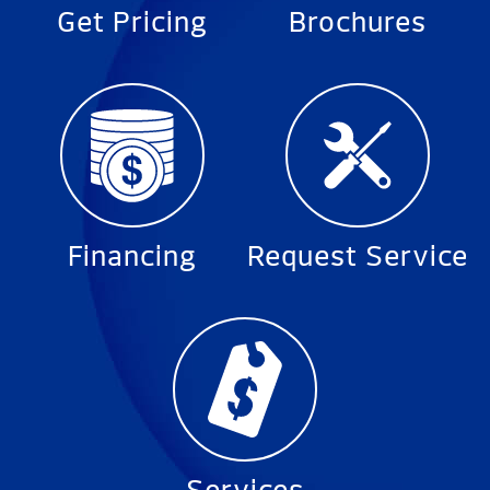
Get Pricing
Brochures
Financing
Request Service