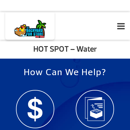
HOT SPOT – Water
How Can We Help?