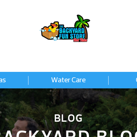
as
Water Care
BLOG