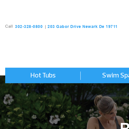
203 Gabor Drive Newark De 19711
302-328-0800
Call
|
Hot Tubs
Swim Sp