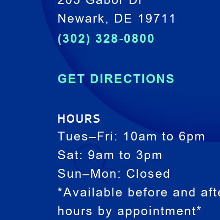
203 Gabor Dr
Newark, DE 19711
(302) 328-0800
GET DIRECTIONS
HOURS
Tues–Fri: 10am to 6pm
Sat: 9am to 3pm
Sun–Mon: Closed
*Available before and aft
hours by appointment*