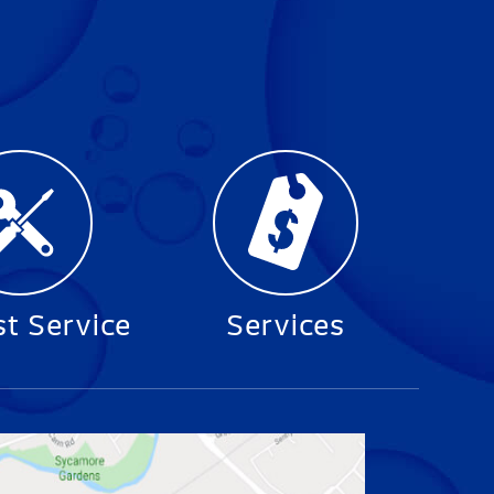
t Service
Services