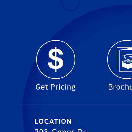
Get Pricing
Broch
LOCATION