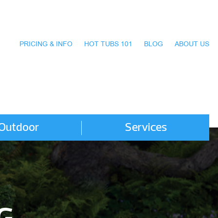
PRICING & INFO
HOT TUBS 101
BLOG
ABOUT US
Outdoor
Services