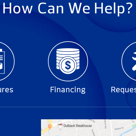
How Can We Help?
ures
Financing
Reques