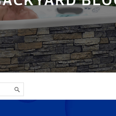
BACKYARD BLO