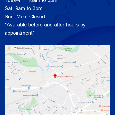
Tues–Fri: 10am to 6pm
Sat: 9am to 3pm
Sun–Mon: Closed
*Available before and after hours by
appointment*