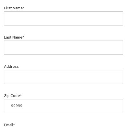
First Name
*
Last Name
*
Address
Zip Code
*
Email
*