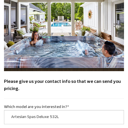
Please give us your contact info so that we can send you
pricing.
Which model are you interested in?
*