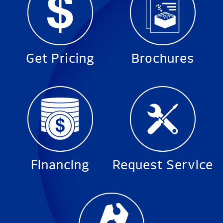
Get Pricing
Brochures
Financing
Request Service