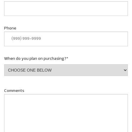
Phone
When do you plan on purchasing?
*
Comments