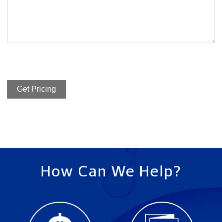
Get Pricing
How Can We Help?