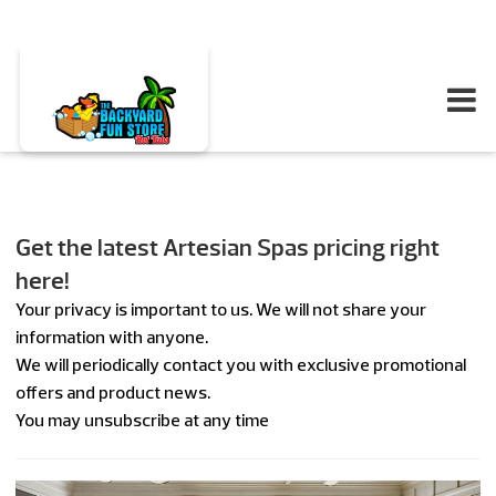
Get the latest Artesian Spas pricing right
here!
Your privacy is important to us. We will not share your
information with anyone.
We will periodically contact you with exclusive promotional
offers and product news.
You may unsubscribe at any time