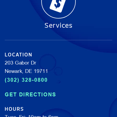
Services
LOCATION
203 Gabor Dr
Newark, DE 19711
(302) 328-0800
GET DIRECTIONS
HOURS